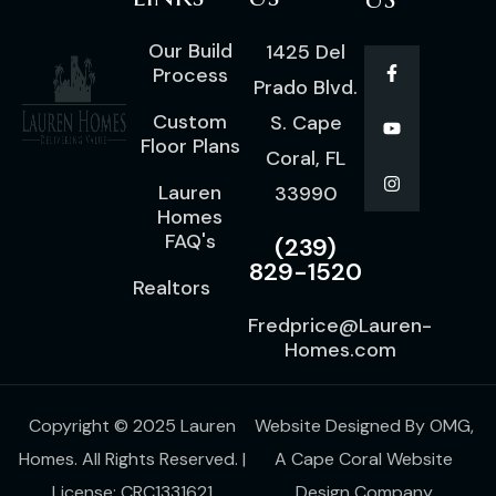
Our Build
1425 Del
Process
Prado Blvd.
Custom
S. Cape
Floor Plans
Coral, FL
Lauren
33990
Homes
FAQ's
(239)
829-1520
Realtors
Fredprice@Lauren-
Homes.com
Copyright © 2025 Lauren
Website Designed By
OMG
,
Homes. All Rights Reserved. |
A
Cape Coral Website
License: CRC1331621
Design Company