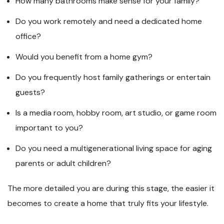
How many bathrooms make sense for your family?
Do you work remotely and need a dedicated home
office?
Would you benefit from a home gym?
Do you frequently host family gatherings or entertain
guests?
Is a media room, hobby room, art studio, or game room
important to you?
Do you need a multigenerational living space for aging
parents or adult children?
The more detailed you are during this stage, the easier it
becomes to create a home that truly fits your lifestyle.