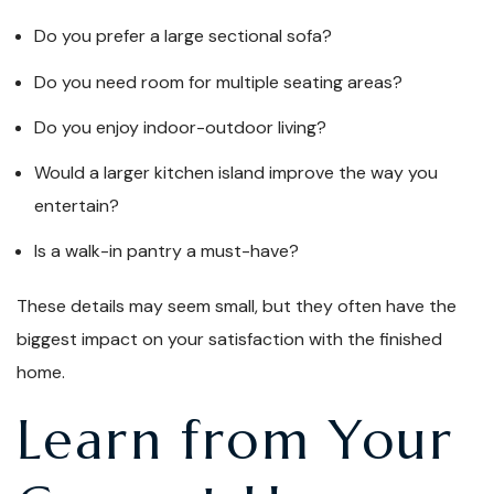
Do you prefer a large sectional sofa?
Do you need room for multiple seating areas?
Do you enjoy indoor-outdoor living?
Would a larger kitchen island improve the way you
entertain?
Is a walk-in pantry a must-have?
These details may seem small, but they often have the
biggest impact on your satisfaction with the finished
home.
Learn from Your