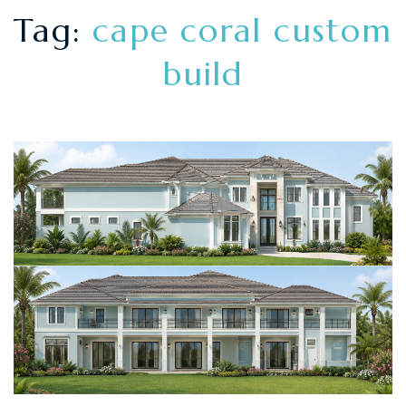
Tag:
cape coral custom
build