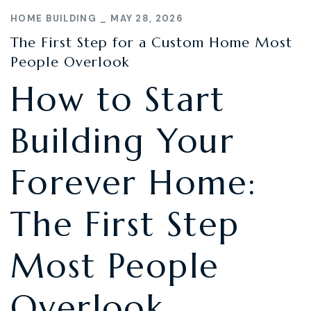
HOME BUILDING
MAY 28, 2026
The First Step for a Custom Home Most
People Overlook
How to Start
Building Your
Forever Home:
The First Step
Most People
Overlook