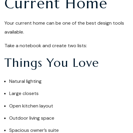
Current Home
Your current home can be one of the best design tools
available.
Take a notebook and create two lists:
Things You Love
Natural lighting
Large closets
Open kitchen layout
Outdoor living space
Spacious owner’s suite