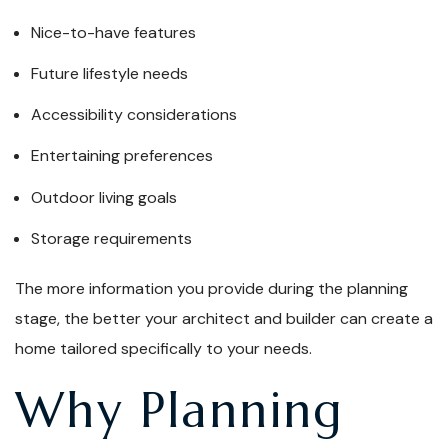
Nice-to-have features
Future lifestyle needs
Accessibility considerations
Entertaining preferences
Outdoor living goals
Storage requirements
The more information you provide during the planning
stage, the better your architect and builder can create a
home tailored specifically to your needs.
Why Planning