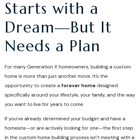
Starts with a
Dream—But It
Needs a Plan
For many Generation X homeowners, building a custom
home is more than just another move. It’s the
opportunity to create a
forever home
designed
specifically around your lifestyle, your family, and the way
you want to live for years to come.
If you’ve already determined your budget and have a
homesite—or are actively looking for one—the first step
in the custom home building process isn’t meeting with a