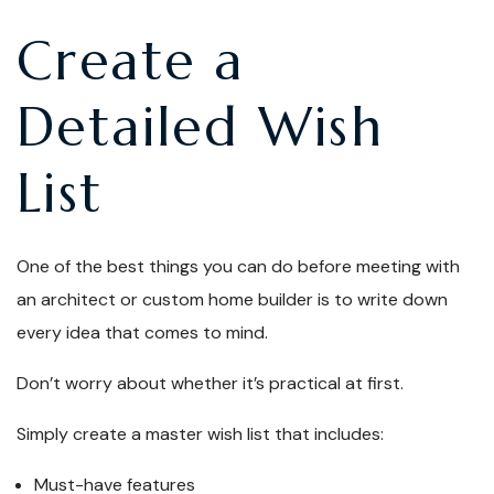
Create a
Detailed Wish
List
One of the best things you can do before meeting with
an architect or custom home builder is to write down
every idea that comes to mind.
Don’t worry about whether it’s practical at first.
Simply create a master wish list that includes:
Must-have features