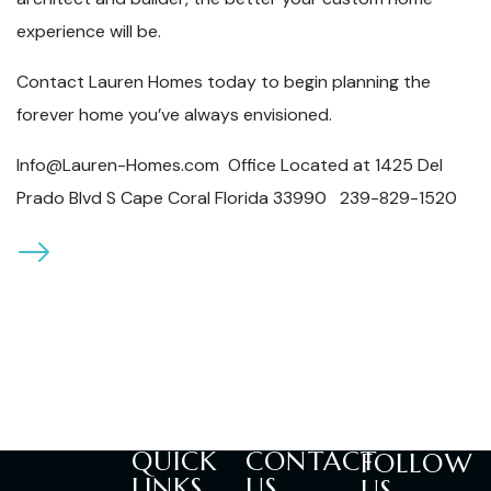
experience will be.
Contact Lauren Homes today to begin planning the
forever home you’ve always envisioned.
Info@Lauren-Homes.com Office Located at 1425 Del
Prado Blvd S Cape Coral Florida 33990 239-829-1520
QUICK
CONTACT
FOLLOW
LINKS
US
US