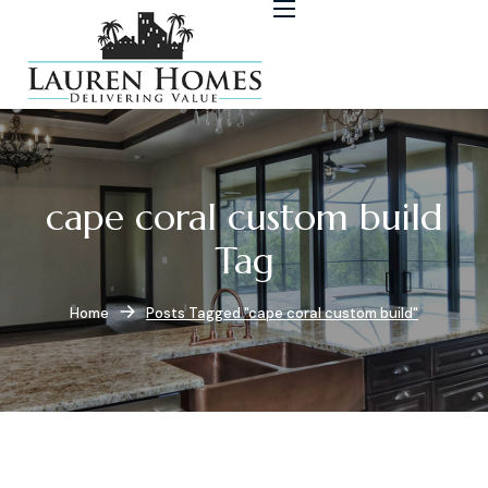
cape coral custom build
Tag
Home
Posts Tagged "cape coral custom build"