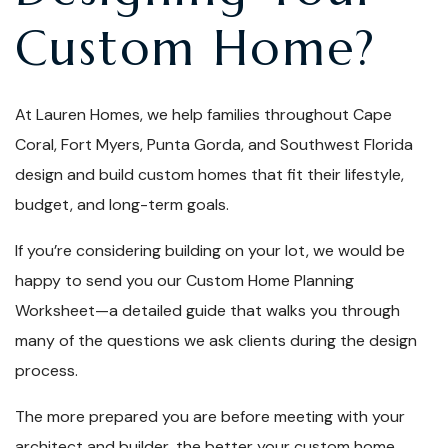
Custom Home?
At Lauren Homes, we help families throughout Cape
Coral, Fort Myers, Punta Gorda, and Southwest Florida
design and build custom homes that fit their lifestyle,
budget, and long-term goals.
If you’re considering building on your lot, we would be
happy to send you our Custom Home Planning
Worksheet—a detailed guide that walks you through
many of the questions we ask clients during the design
process.
The more prepared you are before meeting with your
architect and builder, the better your custom home