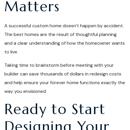
Matters
A successful custom home doesn’t happen by accident.
The best homes are the result of thoughtful planning
and a clear understanding of how the homeowner wants
to live.
Taking time to brainstorm before meeting with your
builder can save thousands of dollars in redesign costs
and help ensure your forever home functions exactly the
way you envisioned.
Ready to Start
Designing Your