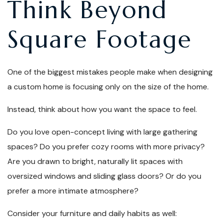
Think Beyond
Square Footage
One of the biggest mistakes people make when designing
a custom home is focusing only on the size of the home.
Instead, think about how you want the space to feel.
Do you love open-concept living with large gathering
spaces? Do you prefer cozy rooms with more privacy?
Are you drawn to bright, naturally lit spaces with
oversized windows and sliding glass doors? Or do you
prefer a more intimate atmosphere?
Consider your furniture and daily habits as well: