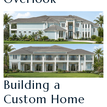
Building a
Custom Home