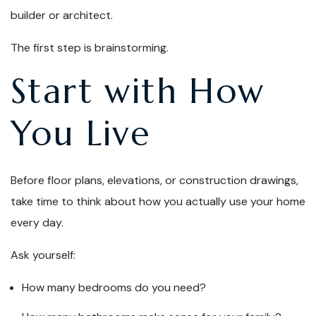
builder or architect.
The first step is brainstorming.
Start with How
You Live
Before floor plans, elevations, or construction drawings,
take time to think about how you actually use your home
every day.
Ask yourself:
How many bedrooms do you need?