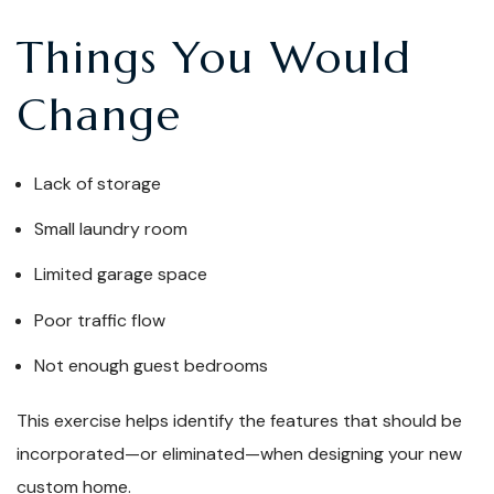
Things You Would
Change
Lack of storage
Small laundry room
Limited garage space
Poor traffic flow
Not enough guest bedrooms
This exercise helps identify the features that should be
incorporated—or eliminated—when designing your new
custom home.