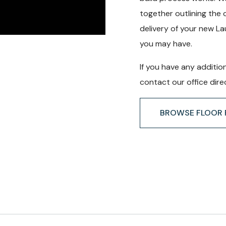
together outlining the 
delivery of your new L
you may have.
If you have any additio
contact our office direc
BROWSE FLOOR 