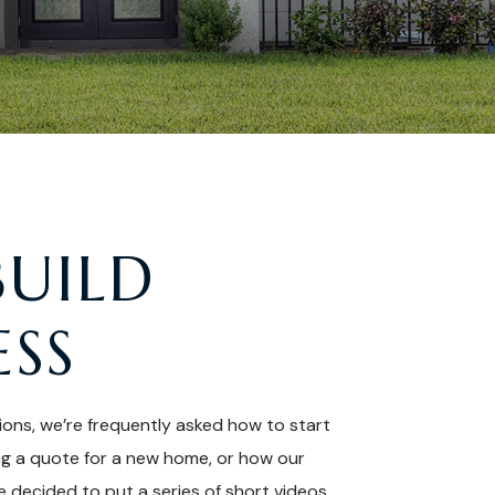
BUILD
ESS
ions, we’re frequently asked how to start
ng a quote for a new home, or how our
 decided to put a series of short videos