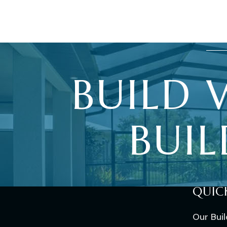
BUILD
BUIL
QUIC
Our Bui