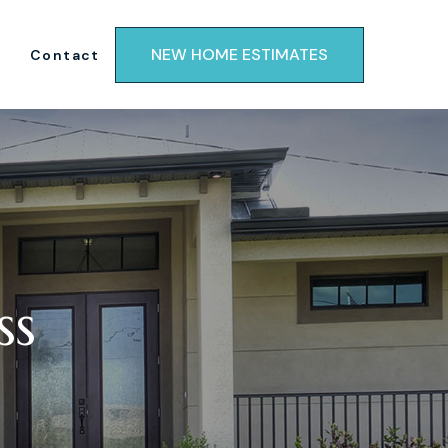
NEW HOME ESTIMATES
Contact
ss