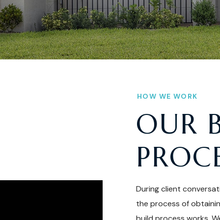
HOW WE WORK
OUR 
PROC
During client conversat
the process of obtaini
build process works. We