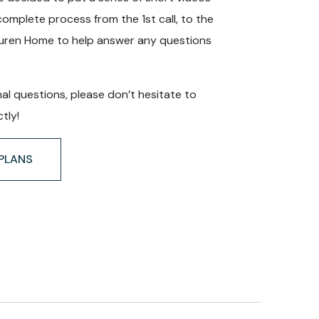
complete process from the 1st call, to the
auren Home to help answer any questions
nal questions, please don’t hesitate to
tly!
PLANS