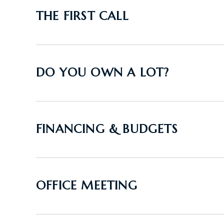
THE FIRST CALL
DO YOU OWN A LOT?
FINANCING & BUDGETS
OFFICE MEETING