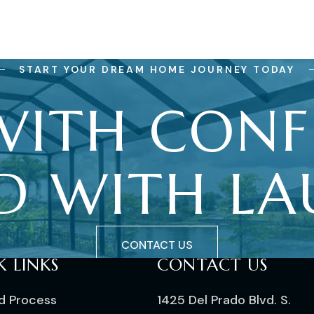
START YOUR DREAM HOME JOURNEY TODAY
WITH
CONF
D
WITH
LA
CONTACT US
K LINKS
CONTACT US
ld Process
1425 Del Prado Blvd. S.