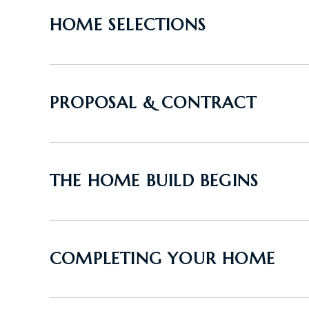
HOME SELECTIONS
PROPOSAL & CONTRACT
THE HOME BUILD BEGINS
COMPLETING YOUR HOME