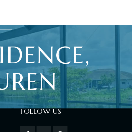
IDENCE,
UREN
FOLLOW US