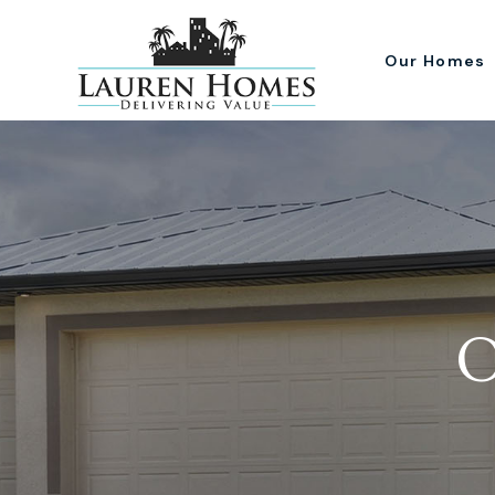
Our Homes
O