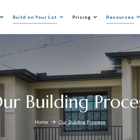
Build on Your Lot
Pricing
Resources
ur Building Proce
Home
Our Building Process