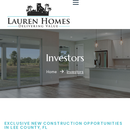
Investors
Home
Investors
EXCLUSIVE NEW CONSTRUCTION OPPORTUNITIES
IN LEE COUNTY, FL