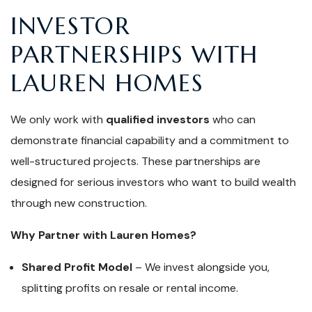
INVESTOR
PARTNERSHIPS WITH
LAUREN HOMES
We only work with
qualified investors
who can
demonstrate financial capability and a commitment to
well-structured projects. These partnerships are
designed for serious investors who want to build wealth
through new construction.
Why Partner with Lauren Homes?
Shared Profit Model
– We invest alongside you,
splitting profits on resale or rental income.