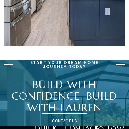
START YOUR DREAM HOME
JOURNEY TODAY
BUILD
WITH
CONFIDENCE,
BUILD
WITH
LAUREN
CONTACT US
QUICK
CONTACT