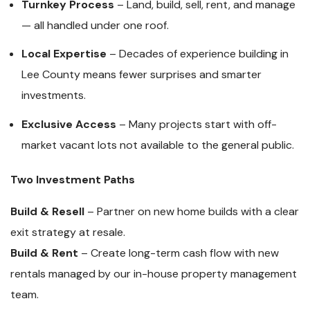
Turnkey Process
– Land, build, sell, rent, and manage
— all handled under one roof.
Local Expertise
– Decades of experience building in
Lee County means fewer surprises and smarter
investments.
Exclusive Access
– Many projects start with off-
market vacant lots not available to the general public.
Two Investment Paths
Build & Resell
– Partner on new home builds with a clear
exit strategy at resale.
Build & Rent
– Create long-term cash flow with new
rentals managed by our in-house property management
team.