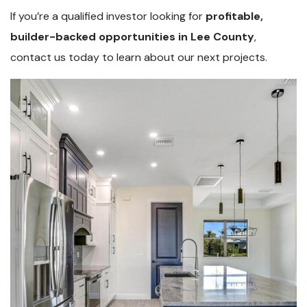
If you’re a qualified investor looking for
profitable,
builder-backed opportunities in Lee County
,
contact us today to learn about our next projects.