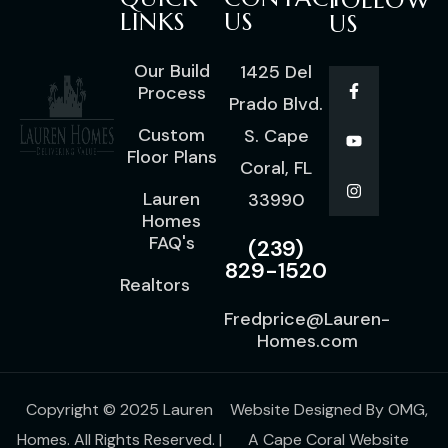
FOLLOW
LINKS
US
US
Our Build
1425 Del
Process
Prado Blvd.
Custom
S. Cape
Floor Plans
Coral, FL
Lauren
33990
Homes
FAQ's
(239)
829-1520
Realtors
Fredprice@Lauren-
Homes.com
Copyright © 2025 Lauren
Website Designed By
OMG
,
Homes. All Rights Reserved. |
A
Cape Coral Website