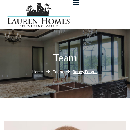
Team
Home
Team
Randy Fergus