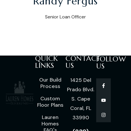
Randy Fergus
Senior Loan Officer
QUICK
CONTACT
FOLLOW
LINKS
US
US
Our Build
1425 Del
Process
Prado Blvd.
Custom
S. Cape
Floor Plans
Coral, FL
Lauren
33990
Homes
FAQ's