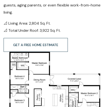
guests, aging parents, or even flexible work-from-home
living.
📐
Living Area: 2,804 Sq. Ft.
📐
Total Under Roof: 3,922 Sq. Ft.
GET A FREE HOME ESTIMATE