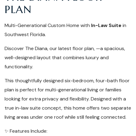
PLAN
Multi-Generational Custom Home with
In-Law Suite
in
Southwest Florida.
Discover The Diana, our latest floor plan, —a spacious,
well-designed layout that combines luxury and
functionality.
This thoughtfully designed six-bedroom, four-bath floor
plan is perfect for multi-generational living or families
looking for extra privacy and flexibility. Designed with a
true in-law suite concept, this home offers two separate
living areas under one roof while still feeling connected.
✨
Features Include: