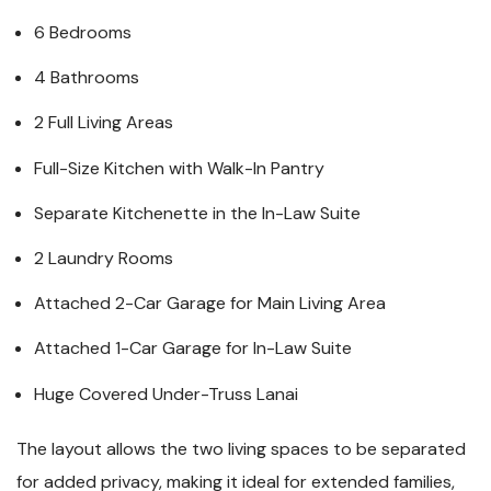
6 Bedrooms
4 Bathrooms
2 Full Living Areas
Full-Size Kitchen with Walk-In Pantry
Separate Kitchenette in the In-Law Suite
2 Laundry Rooms
Attached 2-Car Garage for Main Living Area
Attached 1-Car Garage for In-Law Suite
Huge Covered Under-Truss Lanai
The layout allows the two living spaces to be separated
for added privacy, making it ideal for extended families,