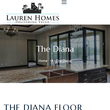
The Diana
Home
The Diana
THE DIANA FLOOR