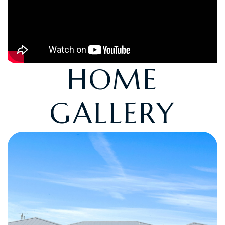
HOME
GALLERY